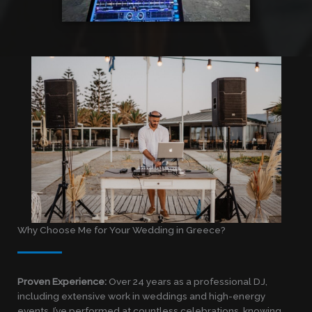
Why Choose Me for Your Wedding in Greece?
Proven Experience:
Over 24 years as a professional DJ,
including extensive work in weddings and high-energy
events. I’ve performed at countless celebrations, knowing