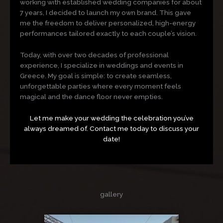
working with established wedding companies for about
7 years, I decided to launch my own brand. This gave
me the freedom to deliver personalized, high-energy
performances tailored exactly to each couple’s vision.
Today, with over two decades of professional
experience, I specialize in weddings and events in
Greece. My goal is simple: to create seamless,
unforgettable parties where every moment feels
magical and the dance floor never empties.
Let me make your wedding the celebration you’ve
always dreamed of. Contact me today to discuss your
date!
gallery