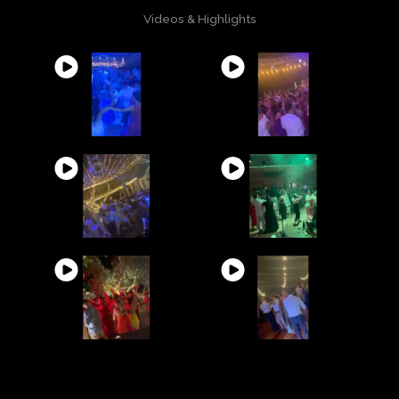
Videos & Highlights