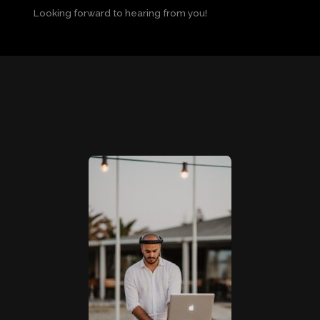
Looking forward to hearing from you!