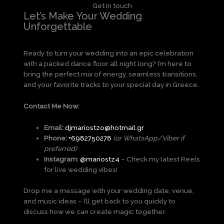
Get in touch
Let’s Make Your Wedding
Unforgettable
Ready to turn your wedding into an epic celebration
with a packed dance floor all night long? I’m here to
bring the perfect mix of energy, seamless transitions,
and your favorite tracks to your special day in Greece.
Contact Me Now:
Email:
djmariostzo@hotmail.gr
Phone:
+6982750278
(or WhatsApp/Viber if
preferred)
Instagram:
@
mariostz4
– Check my latest Reels
for live wedding vibes!
Drop me a message with your wedding date, venue,
and music ideas – I’ll get back to you quickly to
discuss how we can create magic together.