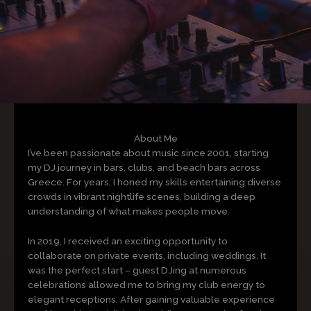
About Me
I’ve been passionate about music since 2001, starting
my DJ journey in bars, clubs, and beach bars across
Greece. For years, I honed my skills entertaining diverse
crowds in vibrant nightlife scenes, building a deep
understanding of what makes people move.
In 2019, I received an exciting opportunity to
collaborate on private events, including weddings. It
was the perfect start – guest DJing at numerous
celebrations allowed me to bring my club energy to
elegant receptions. After gaining valuable experience