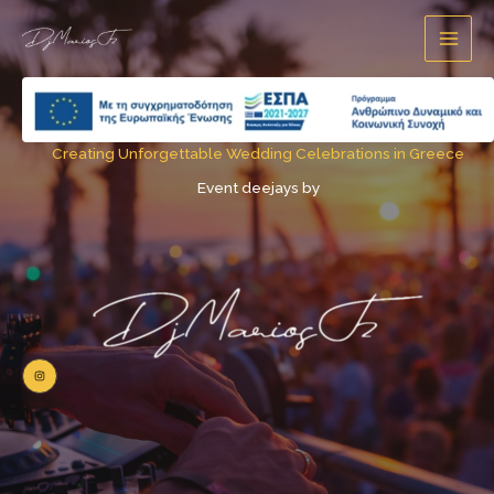
Skip
content
to
content
Creating Unforgettable Wedding Celebrations in Greece
Event deejays by