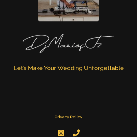
Let’s Make Your Wedding Unforgettable
Privacy Policy