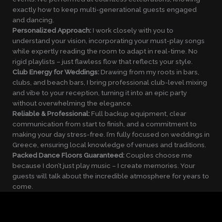
exactly how to keep multi-generational guests engaged
and dancing.
Personalized Approach:
I work closely with you to
understand your vision, incorporating your must-play songs
while expertly reading the room to adapt in real-time. No
rigid playlists – just flawless flow that reflects your style.
Club Energy for Weddings:
Drawing from my roots in bars,
clubs, and beach bars, I bring professional club-level mixing
and vibe to your reception, turning it into an epic party
without overwhelming the elegance.
Reliable & Professional:
Full backup equipment, clear
communication from start to finish, and a commitment to
making your day stress-free. I’m fully focused on weddings in
Greece, ensuring local knowledge of venues and traditions.
Packed Dance Floors Guaranteed:
Couples choose me
because I don’t just play music – I create memories. Your
guests will talk about the incredible atmosphere for years to
come.